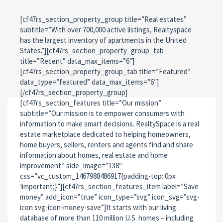
[cf47rs_section_property_group title=”Real estates”
subtitle=”With over 700,000 active listings, Realtyspace
has the largest inventory of apartments in the United
States.”][cf47rs_section_property_group_tab
title=”Recent” data_max_items=”6″]
[cf47rs_section_property_group_tab title=”Featured”
data_type=”featured” data_max_items=”6″]
[/cf47rs_section_property_group]
[cf47rs_section_features title=”Our mission”
subtitle=”Our mission is to empower consumers with
information to make smart decisions. RealtySpace is a real
estate marketplace dedicated to helping homeowners,
home buyers, sellers, renters and agents find and share
information about homes, real estate and home
improvement.” side_image=”138″
css=”.vc_custom_1467988486917{padding-top: 0px
!important;}”][cf47rs_section_features_item label=”Save
money” add_icon=”true” icon_type=”svg” icon_svg=”svg-
icon svg-icon-money-save”]It starts with our living
database of more than 110 million U.S. homes – including