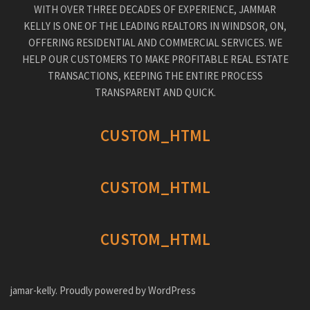
WITH OVER THREE DECADES OF EXPERIENCE, JAMMAR
KELLY IS ONE OF THE LEADING REALTORS IN WINDSOR, ON,
OFFERING RESIDENTIAL AND COMMERCIAL SERVICES. WE
HELP OUR CUSTOMERS TO MAKE PROFITABLE REAL ESTATE
TRANSACTIONS, KEEPING THE ENTIRE PROCESS
TRANSPARENT AND QUICK.
CUSTOM_HTML
CUSTOM_HTML
CUSTOM_HTML
jamar-kelly. Proudly powered by WordPress