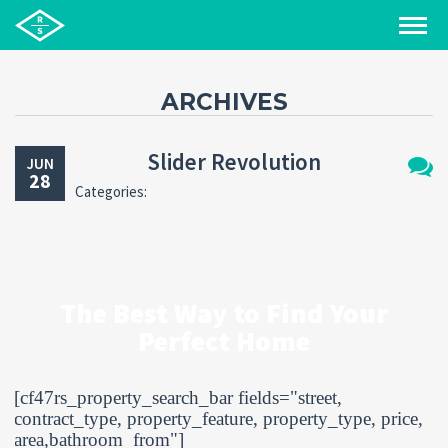
ARCHIVES
Slider Revolution
JUN
28
Categories:
No
Comm
The Best Way to Find Your
Perfect Home
[cf47rs_property_search_bar fields="street,
contract_type, property_feature, property_type, price,
area,bathroom_from"]