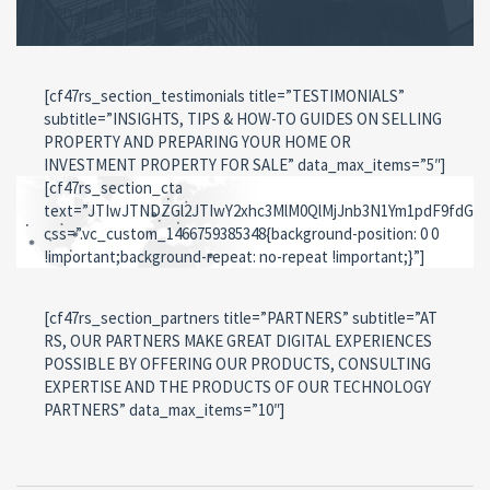
icon_svg=”svg-icon svg-icon-sales”]
[/cf47rs_section_counter]
[cf47rs_section_testimonials title=”TESTIMONIALS”
subtitle=”INSIGHTS, TIPS & HOW-TO GUIDES ON SELLING
PROPERTY AND PREPARING YOUR HOME OR
INVESTMENT PROPERTY FOR SALE” data_max_items=”5″]
[cf47rs_section_cta
text=”JTIwJTNDZGl2JTIwY2xhc3MlM0QlMjJnb3N1Ym1pdF9fdG
css=”.vc_custom_1466759385348{background-position: 0 0
!important;background-repeat: no-repeat !important;}”]
[cf47rs_section_partners title=”PARTNERS” subtitle=”AT
RS, OUR PARTNERS MAKE GREAT DIGITAL EXPERIENCES
POSSIBLE BY OFFERING OUR PRODUCTS, CONSULTING
EXPERTISE AND THE PRODUCTS OF OUR TECHNOLOGY
PARTNERS” data_max_items=”10″]