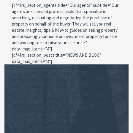
[cf47rs_section_agents title=”Our agents” subtitle=”Our
agents are licensed professionals that specialise in
searching, evaluating and negotiating the purchase of
property on behalf of the buyer. They will sell you real
estate. Insights, tips & how-to guides on selling property
and preparing your home or investment property for sale
and working to maximise your sale price.”
data_max_items=”4″]
[cf47rs_section_posts title=”NEWS AND BLOG”
data_max_items=”3″]
[cf47rs_section_counter][cf47rs_section_counter_item
count_to=”755300″ label=”TRANSACTIONS”
add_icon=”true” icon_type=”svg” icon_svg=”svg-icon svg-
icon-transactions”][cf47rs_section_counter_item
count_to=”17620″ label=”SATISFIED CUSTOMERS”
add_icon=”true” icon_type=”svg” icon_svg=”svg-icon svg-
icon-customers”][cf47rs_section_counter_item
count_to=”790″ label=”AGENCIES” add_icon=”true”
icon_type=”svg” icon_svg=”svg-icon svg-icon-agency”]
[cf47rs_section_counter_item count_to=”1528715″
label=”SALES & RENTS” add_icon=”true” icon_type=”svg”