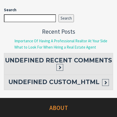
Search
Search
Recent Posts
Importance Of Having A Professional Realtor At Your Side
What to Look For When Hiring a Real Estate Agent
UNDEFINED
RECENT COMMENTS
UNDEFINED
CUSTOM_HTML
ABOUT