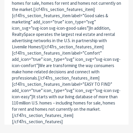
homes for sale, homes for rent and homes not currently on
the market.[/cf47rs_section_features_item]
[cf47rs_section_features_item label=”Good sales &
marketing” add_icon=”true” icon_type=”svg”
icon_svg=”svg-icon svg-icon-good-sales”]In addition,
RealtySpace operates the largest real estate and rental
advertising networks in the U.S. in partnership with
Livemile Homes![/cf47rs_section_features_item]
[cf47rs_section_features_item label=”Comfort”
add_icon=”true” icon_type=”svg” icon_svg=”svg-icon svg-
icon-comfort”]We are transforming the way consumers
make home-related decisions and connect with
professionals.[/cf47rs_section_features_item]
[cf47rs_section_features_item label=”EASY TO FIND”
add_icon=”true” icon_type=”svg” icon_svg=”svg-icon svg-
icon-easy”]It starts with our living database of more than
110 million U.S. homes – including homes for sale, homes
for rent and homes not currently on the market.
[/cf47rs_section_features_item]
[/cf47rs_section_features]