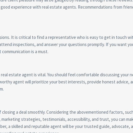
ith good experience with real estate agents. Recommendations from frien
ons. It is critical to find a representative who is easy to get in touch w
attend inspections, and answer your questions promptly. If you want you
t communication is a must.
r real estate agent is vital. You should feel comfortable discussing your 
orthy agent will prioritize your best interests, provide honest advice, 
sm.
 of closing a deal smoothly. Considering the abovementioned factors, suc
marketing strategies, testimonials, accessibility, and trust, you can ma
er, a skilled and reputable agent will be your trusted guide, advocate, 