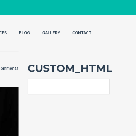
CES
BLOG
GALLERY
CONTACT
CUSTOM_HTML
Comments