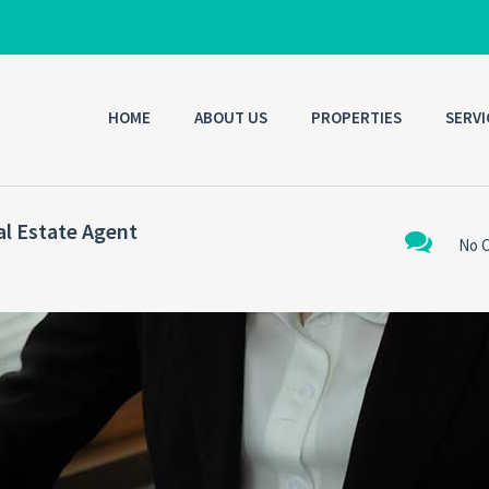
HOME
ABOUT US
PROPERTIES
SERVI
al Estate Agent
No 