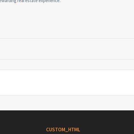
ewarding real estate experience.
CUSTOM_HTML