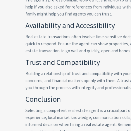
help if you also asked for references from individuals w
family might help you find agents you can trust.
Availability and Accessibility
Real estate transactions often involve time-sensitive decisi
quick to respond. Ensure the agent can show properties, 
estate transaction to go well and quickly, open and hones
Trust and Compatibility
Building a relationship of trust and compatibility with you
concerns, and financial matters openly with them. A trustw
you through the process with integrity and professionali
Conclusion
Selecting a competent real estate agent is a crucial part
experience, local market knowledge, communication skills, 
informed decision when hiring a real estate agent. Rememb