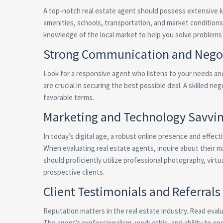
A top-notch real estate agent should possess extensive k
amenities, schools, transportation, and market conditions 
knowledge of the local market to help you solve problems
Strong Communication and Negoti
Look for a responsive agent who listens to your needs and 
are crucial in securing the best possible deal. A skilled n
favorable terms.
Marketing and Technology Savvi
In today’s digital age, a robust online presence and effect
When evaluating real estate agents, inquire about their 
should proficiently utilize professional photography, virtu
prospective clients.
Client Testimonials and Referrals
Reputation matters in the real estate industry. Read evalu
The agent’s professionalism, work ethic, and ability to en