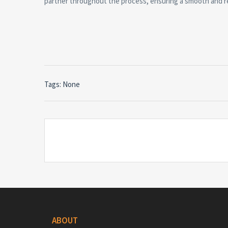
partner throughout the process, ensuring a smooth and r
Tags: None
ABOUT