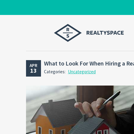
What to Look For When Hiring a Re
APR
13
Categories:
Uncategorized