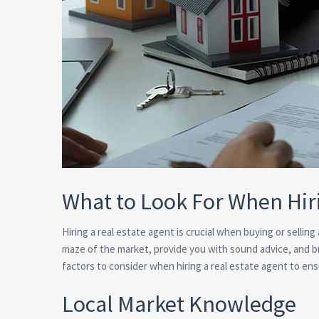
What to Look For When Hir
Hiring a real estate agent is crucial when buying or sellin
maze of the market, provide you with sound advice, and bri
factors to consider when hiring a real estate agent to en
Local Market Knowledge