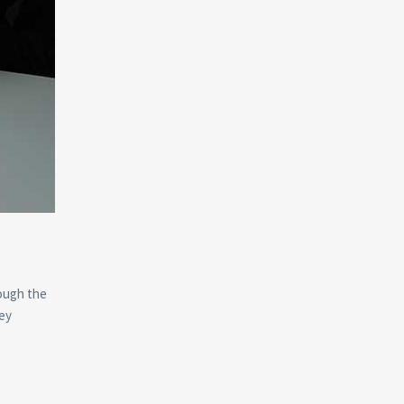
rough the
key