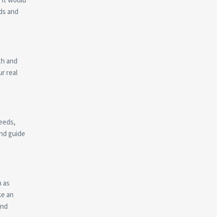
ds and
ith and
r real
needs,
and guide
h as
ke an
and