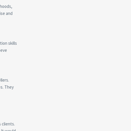
rhoods,
tise and
ion skills
ieve
llers.
es. They
e
 clients.
 It would