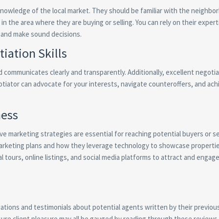
nowledge of the local market. They should be familiar with the neighbo
in the area where they are buying or selling. You can rely on their exper
 and make sound decisions.
ation Skills
communicates clearly and transparently. Additionally, excellent negotiat
egotiator can advocate for your interests, navigate counteroffers, and ach
ness
ive marketing strategies are essential for reaching potential buyers or se
marketing plans and how they leverage technology to showcase properti
al tours, online listings, and social media platforms to attract and engag
ations and testimonials about potential agents written by their previous
sure client pleasure may all be gauged by reading through these reviews.