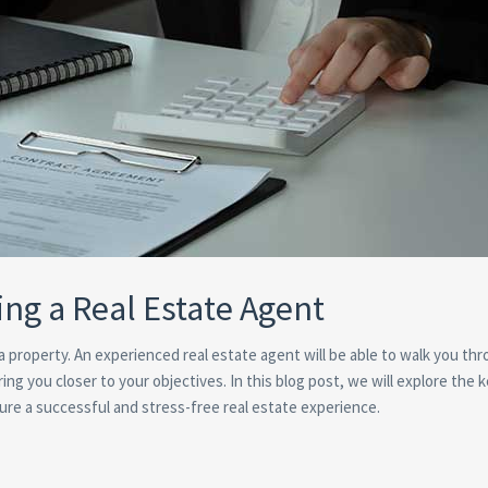
ing a Real Estate Agent
g a property. An experienced real estate agent will be able to walk you th
ng you closer to your objectives. In this blog post, we will explore the 
sure a successful and stress-free real estate experience.