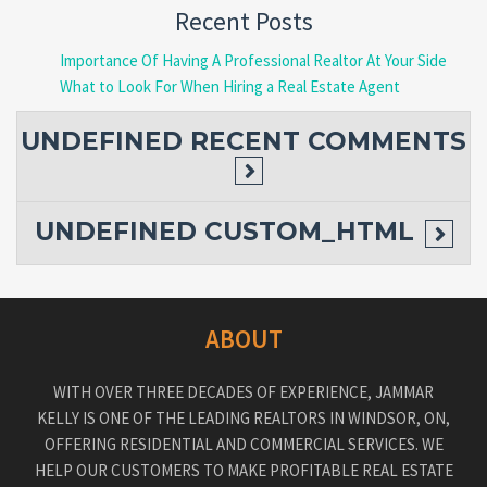
Recent Posts
Importance Of Having A Professional Realtor At Your Side
What to Look For When Hiring a Real Estate Agent
UNDEFINED
RECENT COMMENTS
UNDEFINED
CUSTOM_HTML
ABOUT
WITH OVER THREE DECADES OF EXPERIENCE, JAMMAR
KELLY IS ONE OF THE LEADING REALTORS IN WINDSOR, ON,
OFFERING RESIDENTIAL AND COMMERCIAL SERVICES. WE
HELP OUR CUSTOMERS TO MAKE PROFITABLE REAL ESTATE