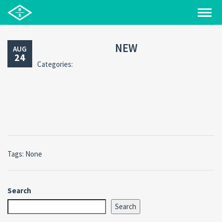
NEW
AUG
24
Categories:
Tags: None
Search
Search